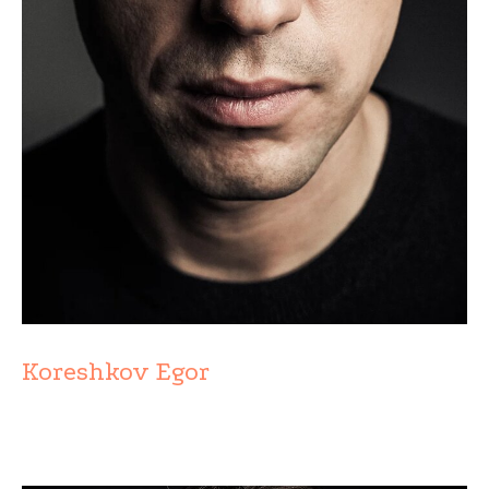
Koreshkov Egor