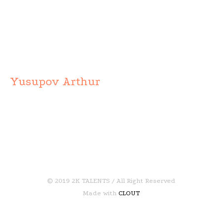
Yusupov Arthur
© 2019 2K TALENTS / All Right Reserved
Made with
CLOUT