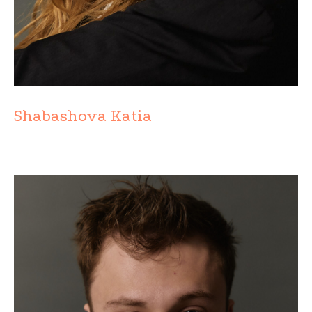
Shabashova Katia