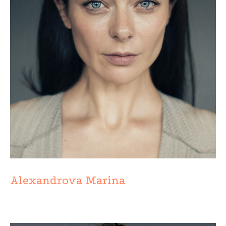
Alexandrova Marina