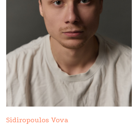
Sidiropoulos Vova