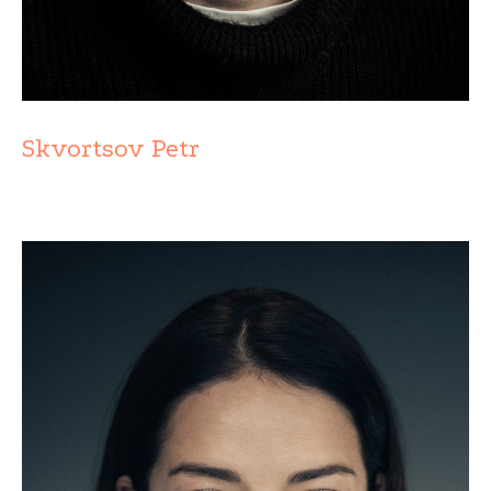
Skvortsov Petr