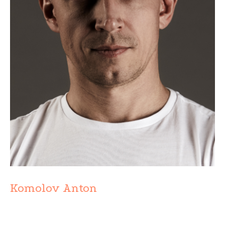
Komolov Anton