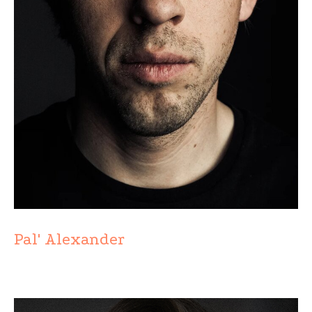
Pal' Alexander