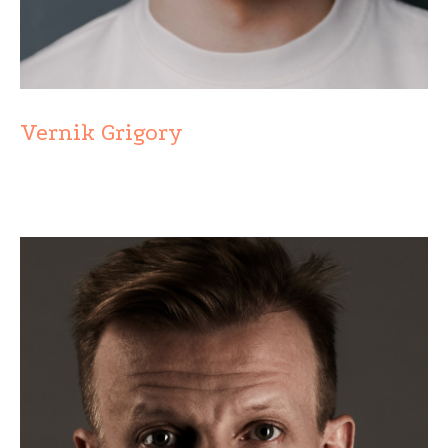
Vernik Grigory