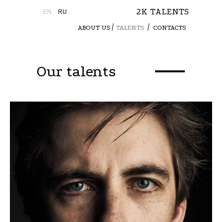
2K TALENTS
EN
RU
ABOUT US
TALENTS
CONTACTS
Our talents