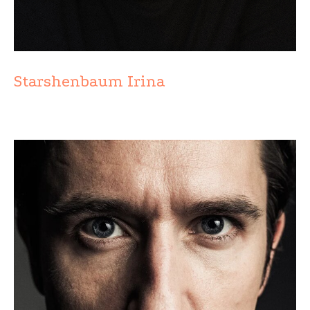
Starshenbaum Irina