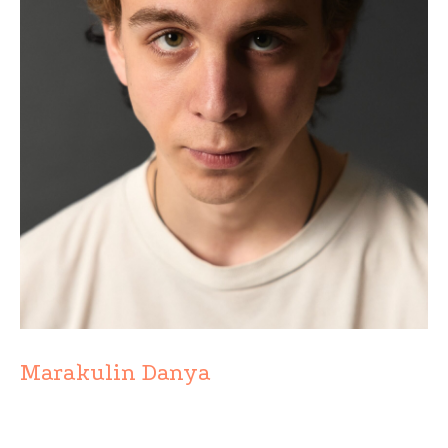
Marakulin Danya