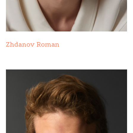
Zhdanov Roman